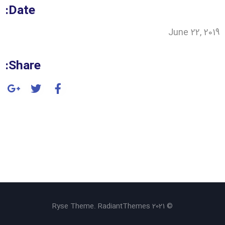
Date:
June 22, 2019
Share:
© 2021 Ryse Theme. RadiantThemes