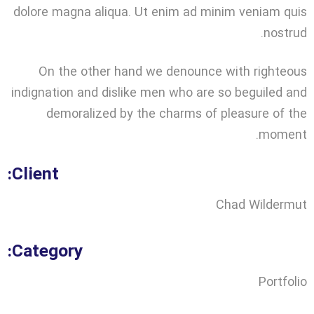
dolore magna aliqua. Ut enim ad minim veniam quis
nostrud.
On the other hand we denounce with righteous
indignation and dislike men who are so beguiled and
demoralized by the charms of pleasure of the
moment.
Client:
Chad Wildermut
Category:
Portfolio