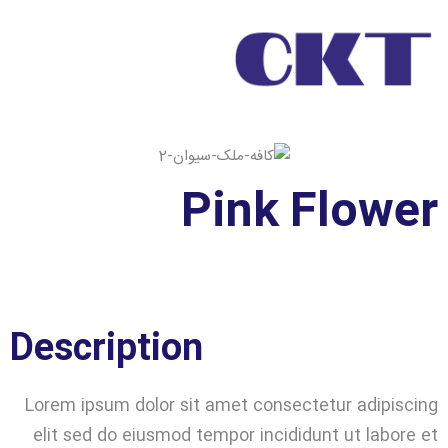
Pink Flower
Description
Lorem ipsum dolor sit amet consectetur adipiscing
elit sed do eiusmod tempor incididunt ut labore et