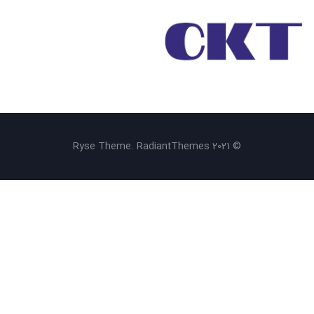
© 2021 Ryse Theme. RadiantThemes